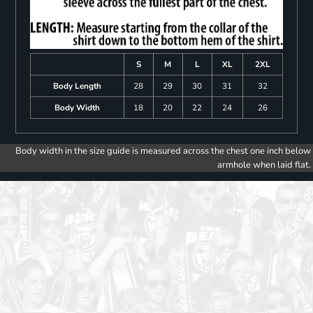
S
M
L
XL
2XL
Body Length
28
29
30
31
32
Body Width
18
20
22
24
26
Body width in the size guide is measured across the chest one inch below
armhole when laid flat.