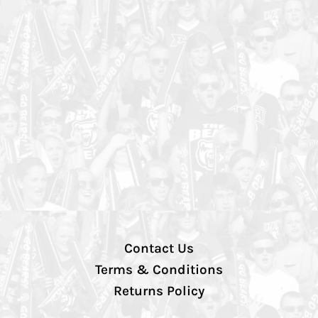
Contact Us
Terms & Conditions
Returns Policy