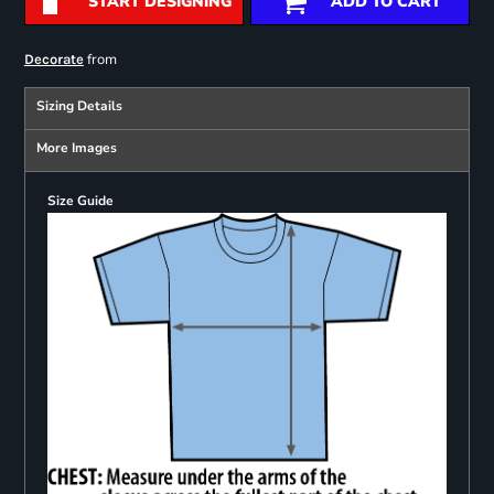
START DESIGNING
ADD TO CART
from
Decorate
Sizing Details
More Images
Size Guide