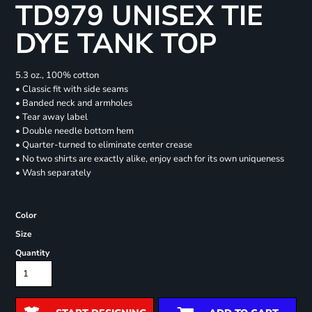
TD979 UNISEX TIE
DYE TANK TOP
5.3 oz., 100% cotton
• Classic fit with side seams
• Banded neck and armholes
• Tear away label
• Double needle bottom hem
• Quarter-turned to eliminate center crease
• No two shirts are exactly alike, enjoy each for its own uniqueness
• Wash separately
Color
Size
Quantity