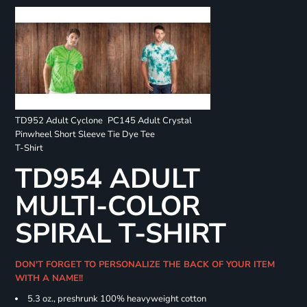
TD952 Adult Cyclone
PC145 Adult Crystal
Pinwheel Short Sleeve
Tie Dye Tee
T-Shirt
TD954 ADULT
MULTI-COLOR
SPIRAL T-SHIRT
DON'T FORGET TO PERSONALIZE THE BACK OF YOUR ITEM
WITH A NAME!!
5.3 oz., preshrunk 100% heavyweight cotton