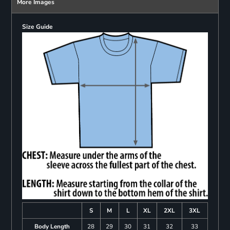
More Images
Size Guide
S
M
L
XL
2XL
3XL
Body Length
28
29
30
31
32
33