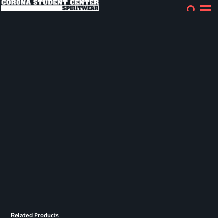
Related Products