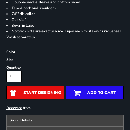
Double-needle sleeve and bottom hems
Taped neck and shoulders
7/8" rib collar
Classic fit
Sewn in Label
No two shirts are exactly alike. Enjoy each for its own uniqueness.
Wash separately.
Color
Size
Quantity
START DESIGNING
ADD TO CART
from
Decorate
Sizing Details