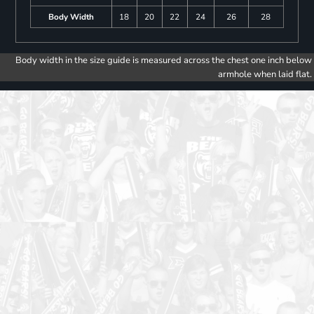
Body Width
18
20
22
24
26
28
Body width in the size guide is measured across the chest one inch below
armhole when laid flat.