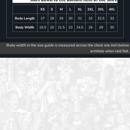
XS
S
M
L
XL
2XL
3XL
4XL
Body Length
27
28
29
30
31
32
32.5
33
Body Width
18.5
20
21.5
23
24.5
26
28
30
Body width in the size guide is measured across the chest one inch below
armhole when laid flat.