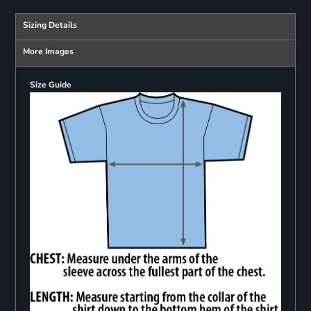
Sizing Details
More Images
Size Guide