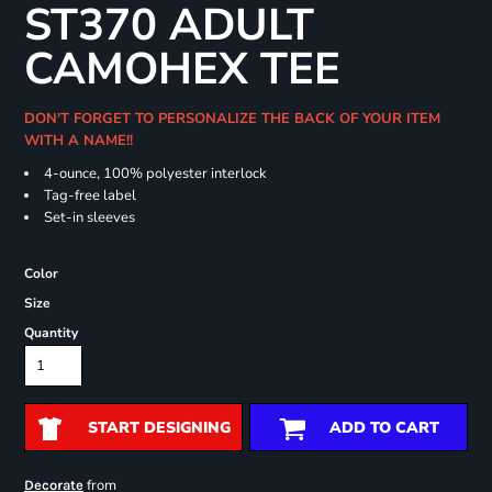
ST370 ADULT
CAMOHEX TEE
DON'T FORGET TO PERSONALIZE THE BACK OF YOUR ITEM
WITH A NAME!!
4-ounce, 100% polyester interlock
Tag-free label
Set-in sleeves
Color
Size
Quantity
START DESIGNING
ADD TO CART
from
Decorate