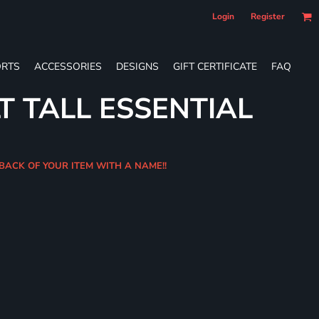
Login
Register
RTS
ACCESSORIES
DESIGNS
GIFT CERTIFICATE
FAQ
T TALL ESSENTIAL
 BACK OF YOUR ITEM WITH A NAME!!