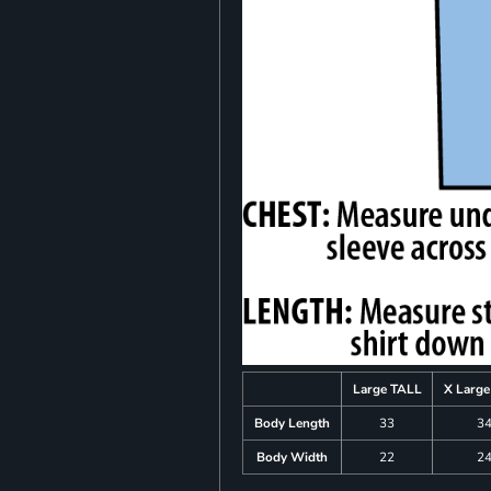
Large TALL
X Larg
Body Length
33
3
Body Width
22
2