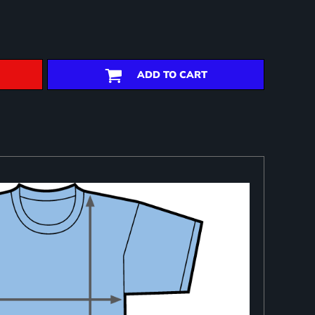
ADD TO CART