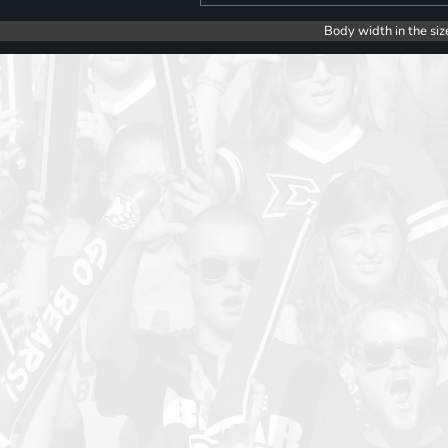
Body width in the siz