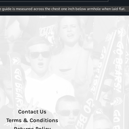
e guide is measured across the chest one inch below armhole when laid flat.
Contact Us
Terms & Conditions
Returns Policy