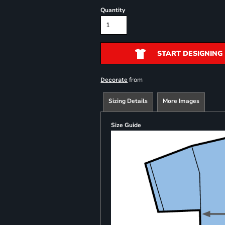
Quantity
START DESIGNING
from
Decorate
Sizing Details
More Images
Size Guide