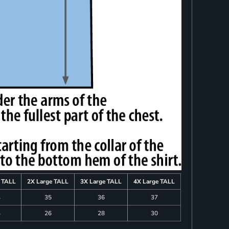
e TALL
2X Large TALL
3X Large TALL
4X Large TALL
4
35
36
37
4
26
28
30