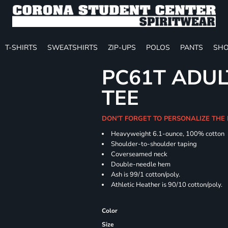
T-SHIRTS
SWEATSHIRTS
ZIP-UPS
POLOS
PANTS
SHO
PC61T ADUL
TEE
DON'T FORGET TO PERSONALIZE THE
Heavyweight 6.1-ounce, 100% cotton
Shoulder-to-shoulder taping
Coverseamed neck
Double-needle hem
Ash is 99/1 cotton/poly.
Athletic Heather is 90/10 cotton/poly.
Color
Size