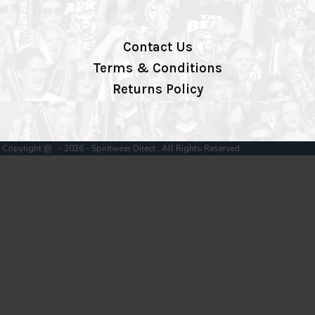
Contact Us
Terms & Conditions
Returns Policy
Copyright @ - 2026 - Spiritwear Direct , All Rights Reserved