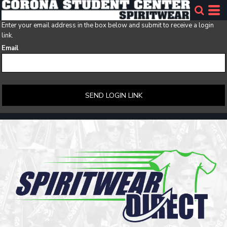
Enter your email address in the box below and submit to receive a login
link.
Email
SEND LOGIN LINK